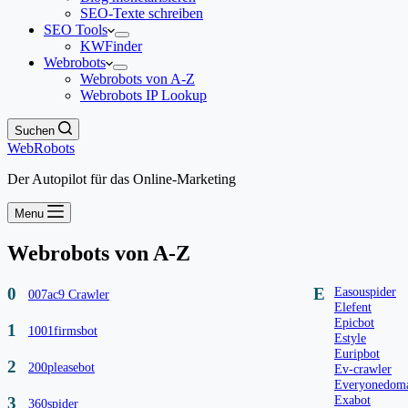
SEO-Texte schreiben
SEO Tools
KWFinder
Webrobots
Webrobots von A-Z
Webrobots IP Lookup
Suchen
WebRobots
Der Autopilot für das Online-Marketing
Menu
Webrobots von A-Z
0
E
Easouspider
007ac9 Crawler
Elefent
Epicbot
1
1001firmsbot
Estyle
Euripbot
2
200pleasebot
Ev-crawler
Everyonedoma
Exabot
3
360spider