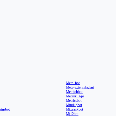
Meta_bot
Meta-externalagent
Metajobbot
Metauri Api
Metricsbot
Mindupbot
insbot
Mixrankbot
Mj12bot