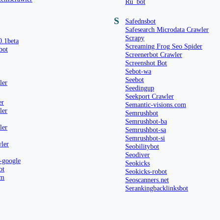
Ru_bot
S
Safednsbot
Safesearch Microdata Crawler
Scrapy
0.1beta
Screaming Frog Seo Spider
bot
Screenerbot Crawler
Screenshot Bot
Sebot-wa
Seebot
ler
Seedingup
Seekport Crawler
er
Semantic-visions.com
ler
Semrushbot
Semrushbot-ba
ler
Semrushbot-sa
Semrushbot-si
ler
Seobilitybot
Seodiver
-google
Seokicks
ot
Seokicks-robot
om
Seoscanners.net
Serankingbacklinksbot