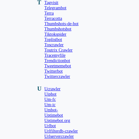
T
Tagvisit
Telegrambot
Terra
Terracotta
Thumbshots-de-bot
Thumbshotsbot
Tiktokspider
Toplistbot
Toscrawler
Toutrix Crawler
Tracemyfile
Trendictionbot
Tweetmemebot
Twitterbot
Twittercrawler
U
Ucrawler
Uipbot
Um-fc
Um-ic
Umbot-
Uptimebot
Uptimebot.org
Urlbot
Urlfilterdb-crawler
Urlservercrawler