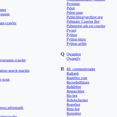
Proximic
Psbot
anner
Psbot-page
rement
Publiclibraryarchive.org
Pubmatic Crawler Bot
ain-crawler
Pulsepoint-ads.txt-crawler
Pycurl
Python
Python-httpx
Python-urllib
Q
Qwantbot
Qwantify
programm-crawler
R
R6_commentreader
ation-search-machin
Radian6
Rankflex.com
t-scout
Recordedfuture
Redditbot
Researchbot
Ris-bot
Robotschecker
Rogerbot
rpora.informatik
Rpm-bot
Rssingbot
temscrawler