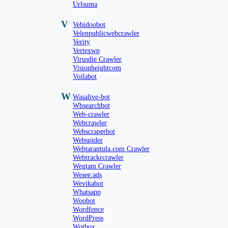
Urlsuma
V
Vebidoobot
Velenpublicwebcrawler
Verity
Vertexwp
Virusdie Crawler
Visionheightcom
Voilabot
W
Wasalive-bot
Wbsearchbot
Web-crawler
Webcrawler
Webscraperbot
Webspider
Webtarantula.com Crawler
Webtrackrcrawler
Wegtam Crawler
Wesee:ads
Wevikabot
Whatsapp
Woobot
Wordfence
WordPress
Wotbox