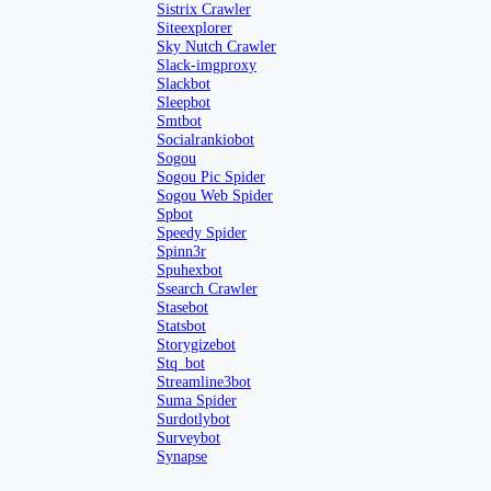
Sistrix Crawler
Siteexplorer
Sky Nutch Crawler
Slack-imgproxy
Slackbot
Sleepbot
Smtbot
Socialrankiobot
Sogou
Sogou Pic Spider
Sogou Web Spider
Spbot
Speedy Spider
Spinn3r
Spuhexbot
Ssearch Crawler
Stasebot
Statsbot
Storygizebot
Stq_bot
Streamline3bot
Suma Spider
Surdotlybot
Surveybot
Synapse