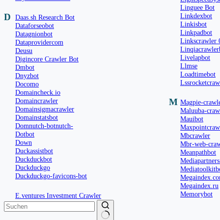
Linguee Bot
D
Linkdexbot
Daas.sh Research Bot
Linkisbot
Dataforseobot
Linkpadbot
Datagnionbot
Linkscrawler 
Dataprovidercom
Linqiacrawler
Deusu
Livelapbot
Digincore Crawler Bot
Llmse
Dmbot
Loadtimebot
Dnyzbot
Lssrocketcraw
Docomo
Domaincheck.io
Domaincrawler
M
Magpie-crawl
Domainsigmacrawler
Maluuba-craw
Domainstatsbot
Mauibot
Domnutch-botnutch-
Maxpointcraw
Dotbot
Mbcrawler
Down
Mbr-web-craw
Duckassistbot
Meanpathbot
Duckduckbot
Mediapartners
Duckduckgo
Mediatoolkitb
Duckduckgo-favicons-bot
Megaindex.c
Megaindex.ru
Memorybot
E.ventures Investment Crawler