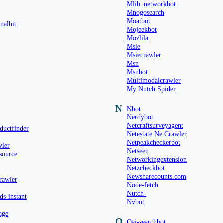
Mlib_networkbot
Mnogosearch
Moatbot
nalhit
Mojeekbot
Mozlila
Msie
Msiecrawler
Msn
Msnbot
Multimodalcrawler
My Nutch Spider
N
Nbot
Nerdybot
Netcraftsurveyagent
ductfinder
Netestate Ne Crawler
Netpeakcheckerbot
wler
Netseer
source
Networkingextension
Netzcheckbot
Newsharecounts.com
rawler
Node-fetch
Nutch-
s-instant
Nvbot
age
O
Oai-searchbot