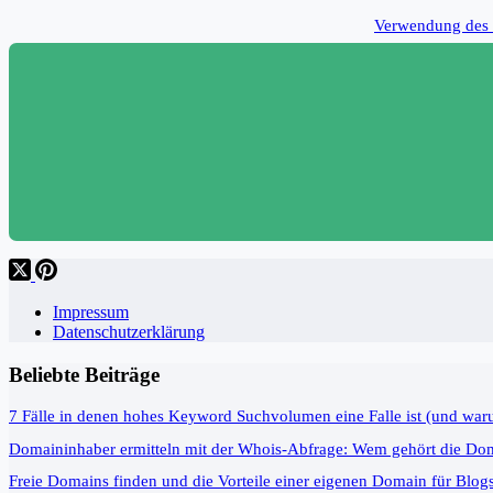
Verwendung des 
Impressum
Datenschutzerklärung
Beliebte Beiträge
7 Fälle in denen hohes Keyword Suchvolumen eine Falle ist (und war
Domaininhaber ermitteln mit der Whois-Abfrage: Wem gehört die Do
Freie Domains finden und die Vorteile einer eigenen Domain für Blog