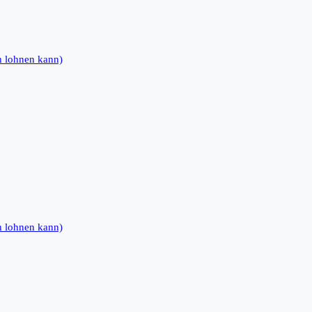
h lohnen kann)
h lohnen kann)