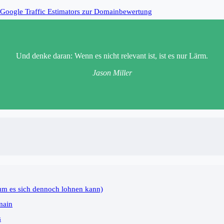
Google Traffic Estimators zur Domainbewertung
Und denke daran: Wenn es nicht relevant ist, ist es nur Lärm.
Jason Miller
um es sich dennoch lohnen kann)
main
s