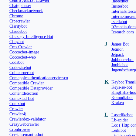
Centro Ads.txt Crawler
Indeedbot
Chatgpt-user
Insitesbot
Checkmarknetwork
Internalsitesc
Chrome
Internetmeasu
Cipacrawler
Istellabot
Claritybot
It2media-dom
Claudebot
Izsearch.com
Clickagy Intelligence Bot
Cliqzbot
J
James Bot
Cms Crawler
Jetmon
Coccocbot-image
Jetpack
Coccocbot-web
Jobboersebot
Codabot
Jooblebot
Codewisebot
Jugendschutz
Coincornerbot
Comappleauthenticationservicesco
K
Keybot Transl
Compatible Crawler
Keys-so-bot
Compatible Dataprovider
Kingfishx-hos
Contentdetection
Komodiabot
Contextad Bot
Kraken
Contxbot
Crawler
Crawler4j
L
Laserlikebot
Crawlerdex-validator
Lb-spider
Crazywebcrawler
Lcc ( Http:co
Cronbrowse
Leikibot
Crystalsemanticsbot
Lightspeedsys