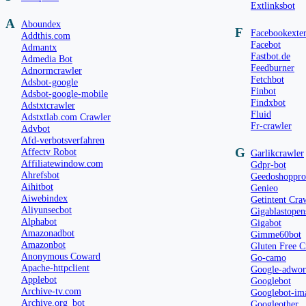
Extlinksbot
A
Aboundex
F
Facebookexter
Addthis.com
Facebot
Admantx
Fastbot.de
Admedia Bot
Feedburner
Adnormcrawler
Fetchbot
Adsbot-google
Finbot
Adsbot-google-mobile
Findxbot
Adstxtcrawler
Fluid
Adstxtlab.com Crawler
Fr-crawler
Advbot
Afd-verbotsverfahren
G
Affectv Robot
Garlikcrawler
Affiliatewindow.com
Gdpr-bot
Ahrefsbot
Geedoshoppro
Aihitbot
Genieo
Aiwebindex
Getintent Cra
Aliyunsecbot
Gigablastopen
Alphabot
Gigabot
Amazonadbot
Gimme60bot
Amazonbot
Gluten Free C
Anonymous Coward
Go-camo
Apache-httpclient
Google-adword
Applebot
Googlebot
Archive-tv.com
Googlebot-im
Archive.org_bot
Googleother