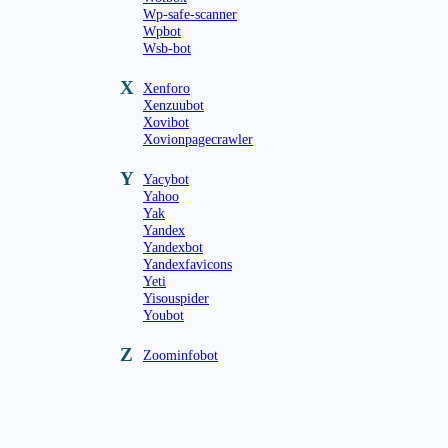
Wp-safe-scanner
Wpbot
Wsb-bot
X
Xenforo
Xenzuubot
Xovibot
Xovionpagecrawler
Y
Yacybot
Yahoo
Yak
Yandex
Yandexbot
Yandexfavicons
Yeti
Yisouspider
Youbot
Z
Zoominfobot