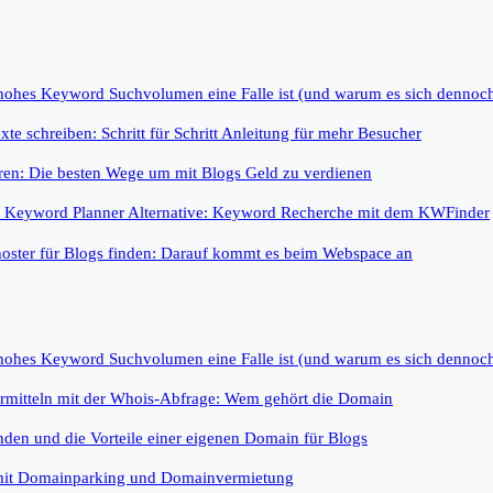
 hohes Keyword Suchvolumen eine Falle ist (und warum es sich dennoc
te schreiben: Schritt für Schritt Anleitung für mehr Besucher
ren: Die besten Wege um mit Blogs Geld zu verdienen
e Keyword Planner Alternative: Keyword Recherche mit dem KWFinder
oster für Blogs finden: Darauf kommt es beim Webspace an
 hohes Keyword Suchvolumen eine Falle ist (und warum es sich dennoc
rmitteln mit der Whois-Abfrage: Wem gehört die Domain
nden und die Vorteile einer eigenen Domain für Blogs
mit Domainparking und Domainvermietung