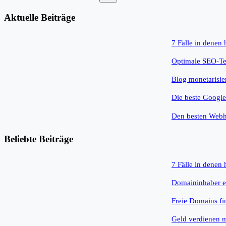
Keine
Ergebnisse
Aktuelle Beiträge
7 Fälle in denen
Optimale SEO-Tex
Blog monetarisie
Die beste Googl
Den besten Webh
Beliebte Beiträge
7 Fälle in denen
Domaininhaber e
Freie Domains fi
Geld verdienen 