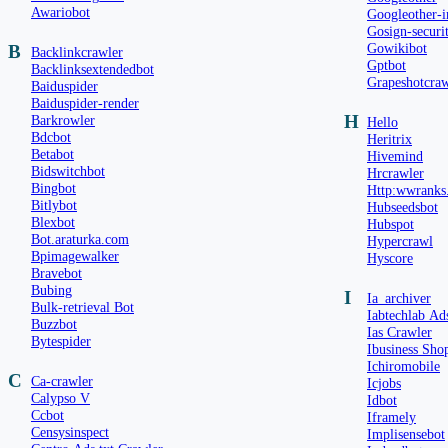
Awariobot
Googleother-
Gosign-securi
Gowikibot
B
Backlinkcrawler
Gptbot
Backlinksextendedbot
Grapeshotcraw
Baiduspider
Baiduspider-render
H
Barkrowler
Hello
Bdcbot
Heritrix
Betabot
Hivemind
Bidswitchbot
Hrcrawler
Bingbot
Http:wwranks
Bitlybot
Hubseedsbot
Blexbot
Hubspot
Bot.araturka.com
Hypercrawl
Bpimagewalker
Hyscore
Bravebot
Bubing
I
Ia_archiver
Bulk-retrieval Bot
Iabtechlab Ad
Buzzbot
Ias Crawler
Bytespider
Ibusiness Sho
Ichiromobile
C
Ca-crawler
Icjobs
Calypso V
Idbot
Ccbot
Iframely
Censysinspect
Implisensebot