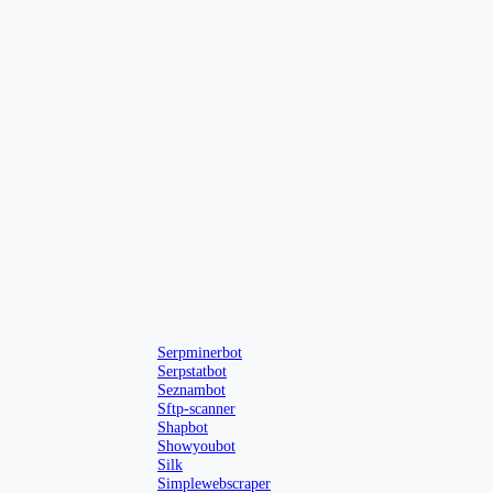
Serpminerbot
Serpstatbot
Seznambot
Sftp-scanner
Shapbot
Showyoubot
Silk
Simplewebscraper