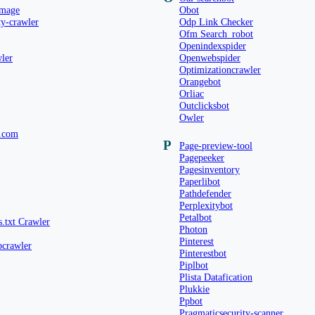
image
Obot
ty-crawler
Odp Link Checker
Ofm Search_robot
Openindexspider
ler
Openwebspider
Optimizationcrawler
Orangebot
Orliac
Outclicksbot
Owler
.com
P
Page-preview-tool
Pagepeeker
Pagesinventory
Paperlibot
Pathdefender
Perplexitybot
Petalbot
s.txt Crawler
Photon
Pinterest
pcrawler
Pinterestbot
Piplbot
Plista Datafication
Plukkie
Ppbot
Pragmaticsecurity-scanner